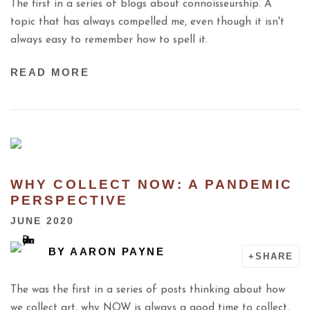
The first in a series of blogs about connoisseurship. A
topic that has always compelled me, even though it isn't
always easy to remember how to spell it.
READ MORE
WHY COLLECT NOW: A PANDEMIC
PERSPECTIVE
JUNE 2020
BY
AARON PAYNE
SHARE
The was the first in a series of posts thinking about how
we collect art, why NOW is always a good time to collect,