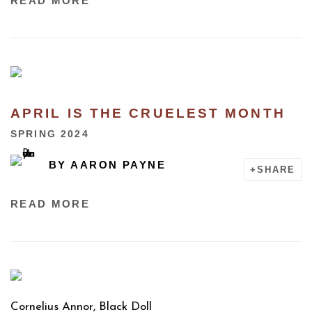
READ MORE
APRIL IS THE CRUELEST MONTH
SPRING 2024
BY
AARON PAYNE
SHARE
READ MORE
Cornelius Annor, Black Doll