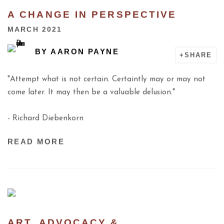
A CHANGE IN PERSPECTIVE
MARCH 2021
BY
AARON PAYNE
SHARE
"Attempt what is not certain. Certaintly may or may not
come later. It may then be a valuable delusion."
- Richard Diebenkorn
READ MORE
ART, ADVOCACY &