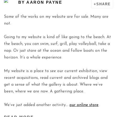
BY
AARON PAYNE
SHARE
Some of the works on my website are for sale. Many are
not.
Going to my website is kind of like going to the beach. At
the beach, you can swim, surf, grill, play volleyball, take a
nap. Or just stare at the ocean and follow boats on the
horizon. It’s a whole experience.
My website is a place to see our current exhibition, view
recent acquisitions, read current and archived blogs and
get a sense of what the gallery is about. Where we’ve
been, where we are now. A gathering place.
We’ve just added another activity…
our online store
.