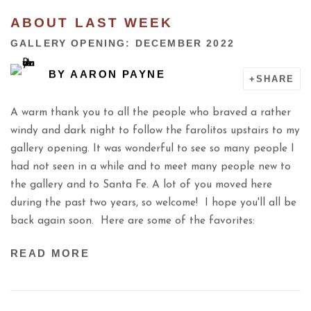
ABOUT LAST WEEK
GALLERY OPENING: DECEMBER 2022
BY
AARON PAYNE
SHARE
A warm thank you to all the people who braved a rather
windy and dark night to follow the farolitos upstairs to my
gallery opening. It was wonderful to see so many people I
had not seen in a while and to meet many people new to
the gallery and to Santa Fe. A lot of you moved here
during the past two years, so welcome! I hope you'll all be
back again soon. Here are some of the favorites:
READ MORE