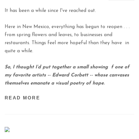
It has been a while since I've reached out.
Here in New Mexico, everything has begun
to reopen . . .
from spring flowers and leaves,
to businesses and
restaurants.
Things feel more hopeful than they have
in
quite a while.
So, I thought I’d put together a small showing
f one of
my favorite artists -- Edward Corbett --
whose canvases
themselves emanate a visual poetry of hope.
READ MORE