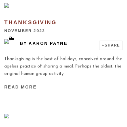
THANKSGIVING
NOVEMBER 2022
BY
AARON PAYNE
SHARE
Thanksgiving is the best of holidays, conceived around the
ageless practice of sharing a meal. Perhaps the oldest, the
original human group activity.
READ MORE