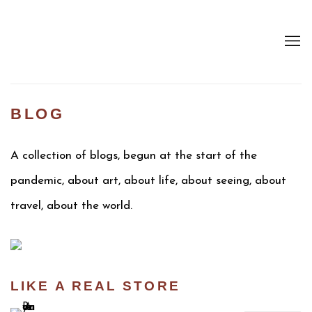
BLOG
A collection of blogs, begun at the start of the
pandemic, about art, about life, about seeing, about
travel, about the world.
LIKE A REAL STORE