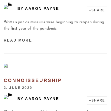
BY
AARON PAYNE
SHARE
Written just as museums were beginning to reopen during
the first year of the pandemic.
READ MORE
CONNOISSEURSHIP
2. JUNE 2020
BY
AARON PAYNE
SHARE