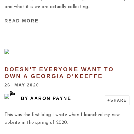
and what it is we are actually collecting….
READ MORE
DOESN'T EVERYONE WANT TO
OWN A GEORGIA O'KEEFFE
26. MAY 2020
BY
AARON PAYNE
SHARE
This was the first blog I wrote when I launched my new
website in the spring of 2020.