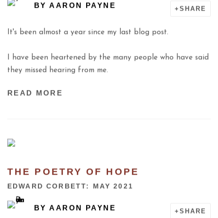
BY
AARON PAYNE
SHARE
It's been almost a year since my last blog post.
I have been heartened by the many people who have said
they missed hearing from me.
READ MORE
THE POETRY OF HOPE
EDWARD CORBETT: MAY 2021
BY
AARON PAYNE
SHARE