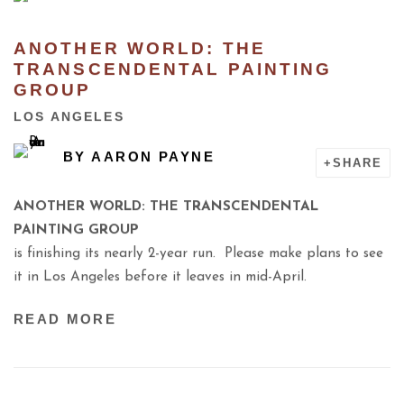
ANOTHER WORLD: THE
TRANSCENDENTAL PAINTING
GROUP
LOS ANGELES
BY
AARON PAYNE
SHARE
ANOTHER WORLD: THE TRANSCENDENTAL
PAINTING GROUP
is finishing its nearly 2-year run. Please make plans to see
it in Los Angeles
before it leaves in mid-April.
READ MORE