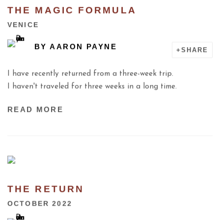
THE MAGIC FORMULA
VENICE
BY
AARON PAYNE
SHARE
I have recently returned from a three-week trip.
I haven't traveled for three weeks in a long time.
READ MORE
THE RETURN
OCTOBER 2022