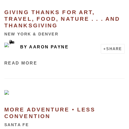
GIVING THANKS FOR ART,
TRAVEL, FOOD, NATURE . . . AND
THANKSGIVING
NEW YORK & DENVER
BY
AARON PAYNE
SHARE
READ MORE
MORE ADVENTURE • LESS
CONVENTION
SANTA FE