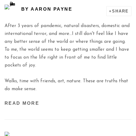
BY
AARON PAYNE
SHARE
After 3 years of pandemic, natural disasters, domestic and
international terror, and more...I still don't feel like I have
any better sense of the world or where things are going.
To me, the world seems to keep getting smaller and I have
to focus on the life right in front of me to find little
pockets of joy.
Walks, time with friends, art, nature. These are truths that
do make sense.
READ MORE