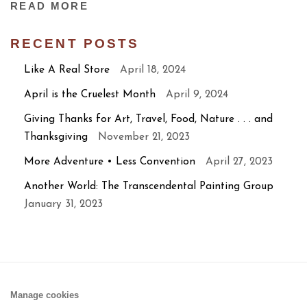
READ MORE
RECENT POSTS
Like A Real Store
April 18, 2024
April is the Cruelest Month
April 9, 2024
Giving Thanks for Art, Travel, Food, Nature . . . and
Thanksgiving
November 21, 2023
More Adventure • Less Convention
April 27, 2023
Another World: The Transcendental Painting Group
January 31, 2023
Manage cookies