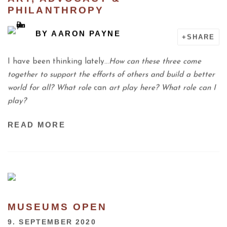
PHILANTHROPY
BY
AARON PAYNE
SHARE
I have been thinking lately…
How can these three come
together to support the efforts of others and build a better
world for all? What role
can
art play here? What role can I
play?
READ MORE
MUSEUMS OPEN
9. SEPTEMBER 2020