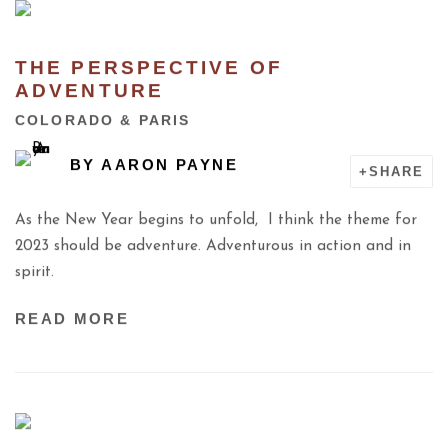
THE PERSPECTIVE OF
ADVENTURE
COLORADO & PARIS
BY
AARON PAYNE
SHARE
As the New Year begins to unfold, I think the theme for
2023 should be adventure. Adventurous in action and in
spirit.
READ MORE