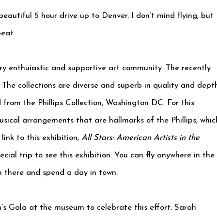
autiful 5 hour drive up to Denver. I don’t mind flying, but 
beat.
y enthuiastic and supportive art community. The recently
The collections are diverse and superb in quality and depth
 from the Phillips Collection, Washington DC. For this
usical arrangements that are hallmarks of the Phillips, whic
ink to this exhibition,
All Stars: American Artists in the
cial trip to see this exhibition. You can fly anywhere in the
h there and spend a day in town.
’s Gala at the museum to celebrate this effort. Sarah