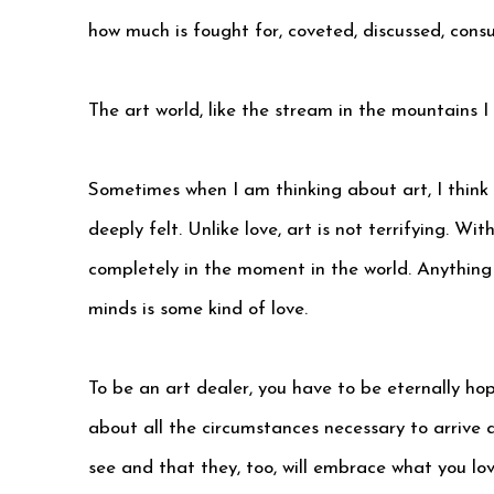
how much is fought for, coveted, discussed, cons
The art world, like the stream in the mountains I 
Sometimes when I am thinking about art, I think
deeply felt. Unlike love, art is not terrifying. W
completely in the moment in the world. Anything
minds is some kind of love.
To be an art dealer, you have to be eternally hope
about all the circumstances necessary to arrive 
see and that they, too, will embrace what you lov