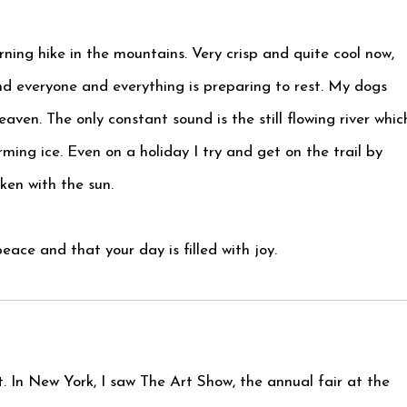
ning hike in the mountains. Very crisp and quite cool now,
nd everyone and everything is preparing to rest. My dogs
eaven. The only constant sound is the still flowing river whic
rming ice. Even on a holiday I try and get on the trail by
ken with the sun.
ace and that your day is filled with joy.
t. In New York, I saw The Art Show, the annual fair at the