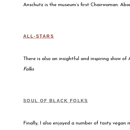
Anschutz is the museum’s first Chairwoman. Abo
ALL-STARS
There is also an insightful and inspiring show o
Folks
SOUL OF BLACK FOLKS
Finally, I also enjoyed a number of tasty vegan