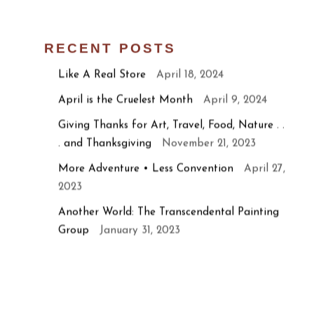
RECENT POSTS
Like A Real Store
April 18, 2024
April is the Cruelest Month
April 9, 2024
Giving Thanks for Art, Travel, Food, Nature . .
. and Thanksgiving
November 21, 2023
More Adventure • Less Convention
April 27,
2023
Another World: The Transcendental Painting
Group
January 31, 2023