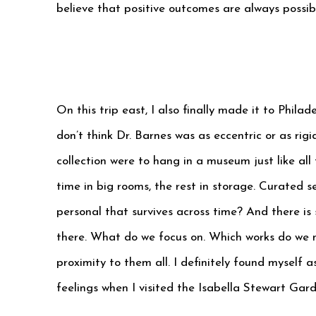
believe that positive outcomes are always possib
On this trip east, I also finally made it to Philad
don’t think Dr. Barnes was as eccentric or as rig
collection were to hang in a museum just like al
time in big rooms, the rest in storage. Curated 
personal that survives across time? And there is
there. What do we focus on. Which works do we no
proximity to them all. I definitely found myself a
feelings when I visited the Isabella Stewart Gar