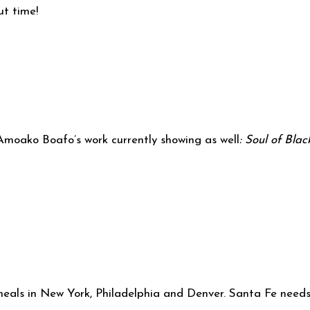
ut time!
f Amoako Boafo’s work currently showing as well
: Soul of Blac
 meals in New York, Philadelphia and Denver. Santa Fe need