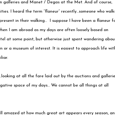
in galleries and Manet / Degas at the Met. And of course,
cities. I heard the term “flaneur” recently…someone who walk
 present in their walking… I suppose I have been a flaneur f
when I am abroad as my days are often loosely based on
tel at some point, but otherwise just spent wandering abou
 or a museum of interest. It is easiest to approach life wit
liar.
ooking at all the fare laid out by the auctions and gallerie
negative space of my days… We cannot be all things at all
till amazed at how much great art appears every season, a