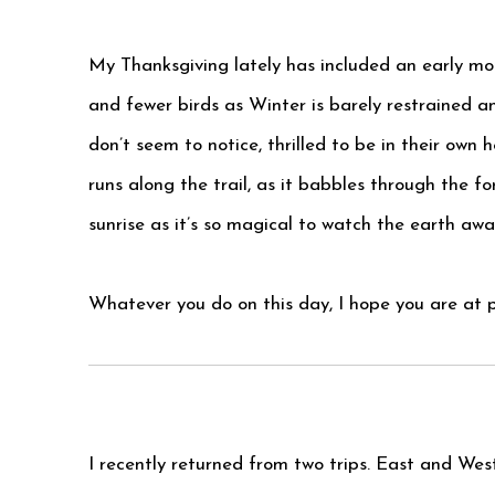
My Thanksgiving lately has included an early mor
and fewer birds as Winter is barely restrained a
don’t seem to notice, thrilled to be in their own h
runs along the trail, as it babbles through the fo
sunrise as it’s so magical to watch the earth awa
Whatever you do on this day, I hope you are at pe
I recently returned from two trips. East and Wes