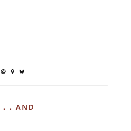
. . AND