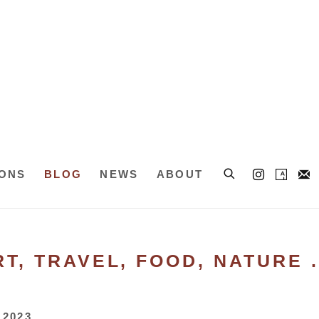
IONS
BLOG
NEWS
ABOUT
T, TRAVEL, FOOD, NATURE . 
 2023