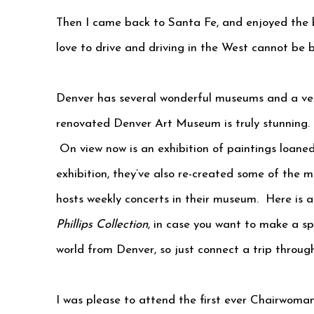
Then I came back to Santa Fe, and enjoyed the be
love to drive and driving in the West cannot be 
Denver has several wonderful museums and a ver
renovated Denver Art Museum is truly stunning. 
On view now is an exhibition of paintings loaned
exhibition, they’ve also re-created some of the m
hosts weekly concerts in their museum. Here is a l
Phillips Collection
, in case you want to make a spe
world from Denver, so just connect a trip throug
I was please to attend the first ever Chairwoman