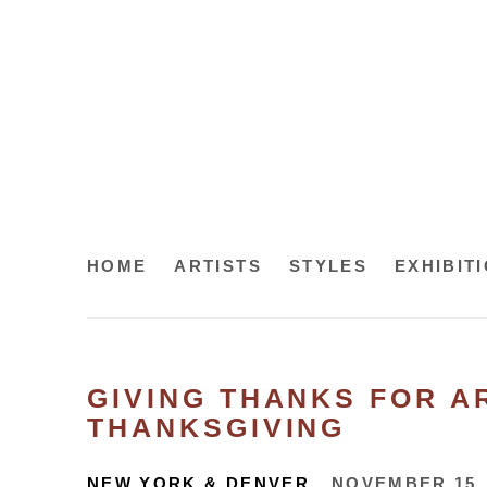
HOME
ARTISTS
STYLES
EXHIBIT
GIVING THANKS FOR AR
THANKSGIVING
NEW YORK & DENVER
NOVEMBER 15,