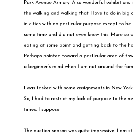
Park Avenue Armory. Also wonderful exhibitions 
the walking and walking that I love to do in big 
in cities with no particular purpose except to be
some time and did not even know this. More so 
eating at some point and getting back to the ho
Perhaps pointed toward a particular area of town
a beginner’s mind when I am not around the fami
I was tasked with some assignments in New York..l
So, I had to restrict my lack of purpose to the 
times, I suppose.
The auction season was quite impressive. I am s