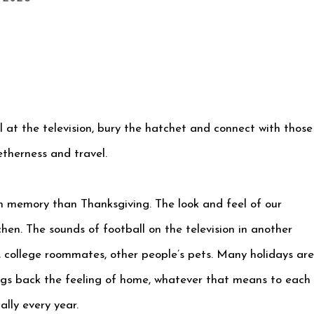
ll at the television, bury the hatchet and connect with those
therness and travel.
th memory than Thanksgiving. The look and feel of our
hen. The sounds of football on the television in another
, college roommates, other people’s pets. Many holidays are
ings back the feeling of home, whatever that means to each
lly every year.