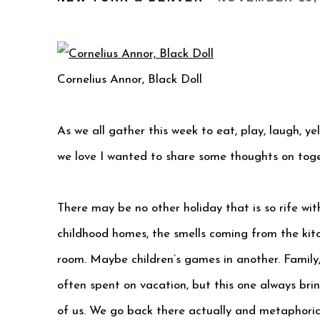
Cornelius Annor, Black Doll
As we all gather this week to eat, play, laugh, ye
we love I wanted to share some thoughts on toge
There may be no other holiday that is so rife wi
childhood homes, the smells coming from the kitc
room. Maybe children’s games in another. Family
often spent on vacation, but this one always br
of us. We go back there actually and metaphorica