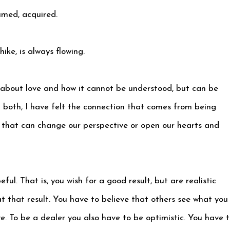
umed, acquired.
hike, is always flowing.
 about love and how it cannot be understood, but can be
ith both, I have felt the connection that comes from being
 that can change our perspective or open our hearts and
ful. That is, you wish for a good result, but are realistic
at that result. You have to believe that others see what you
e. To be a dealer you also have to be optimistic. You have 