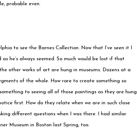
le, probable even.
elphia to see the Barnes Collection. Now that I’ve seen it I
id as he’s always seemed. So much would be lost if that
l the other works of art are hung in museums. Dozens at a
segments of the whole. How rare to create something so
 something to seeing all of those paintings as they are hung
tice first. How do they relate when we are in such close
sking different questions when I was there. I had similar
dner Museum in Boston last Spring, too.