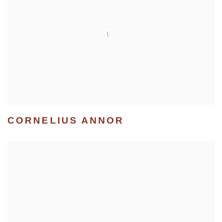
CORNELIUS ANNOR