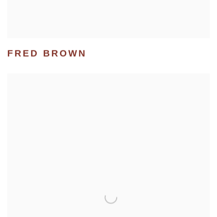
FRED BROWN