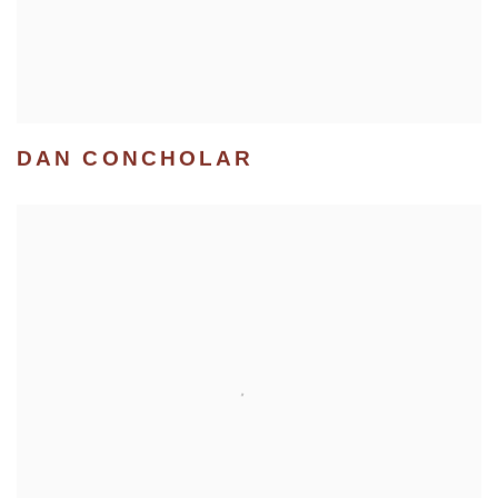
DAN CONCHOLAR