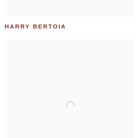
HARRY BERTOIA