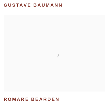
GUSTAVE BAUMANN
ROMARE BEARDEN