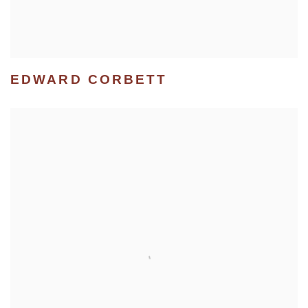
EDWARD CORBETT