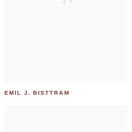
EMIL J. BISTTRAM