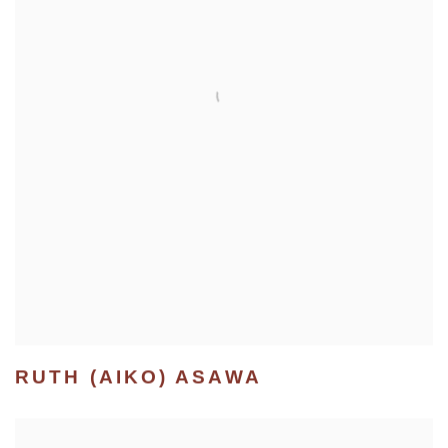
RUTH (AIKO) ASAWA