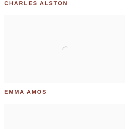
CHARLES ALSTON
EMMA AMOS