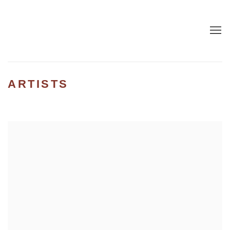
ARTISTS