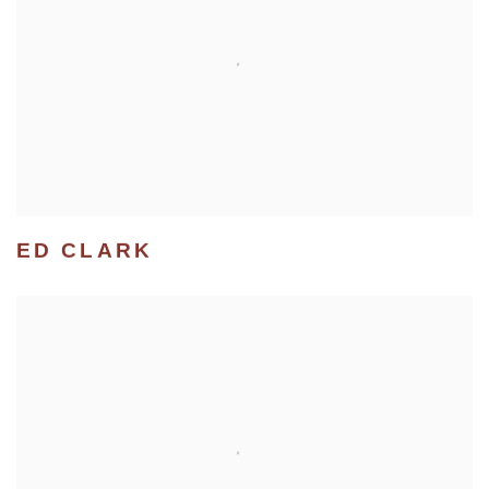
ED CLARK