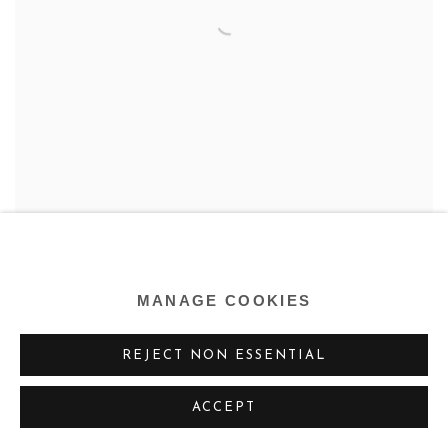
MANAGE COOKIES
RALSTON CRAWFORD
REJECT NON ESSENTIAL
ACCEPT