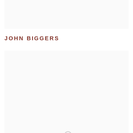
JOHN BIGGERS