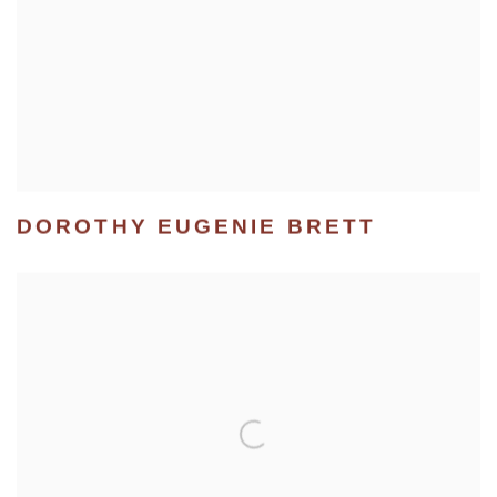
DOROTHY EUGENIE BRETT