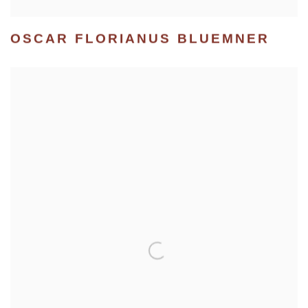
OSCAR FLORIANUS BLUEMNER