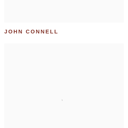
JOHN CONNELL