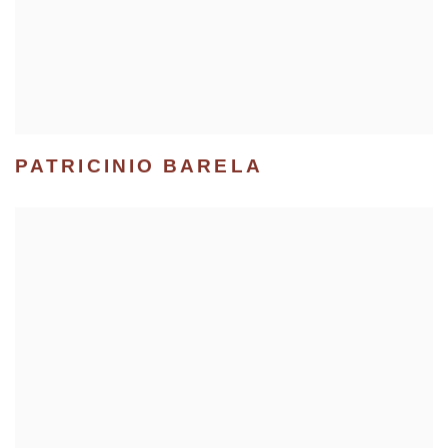
PATRICINIO BARELA