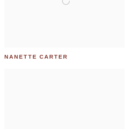
NANETTE CARTER