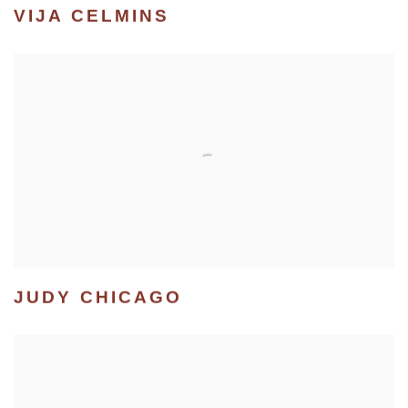
VIJA CELMINS
JUDY CHICAGO