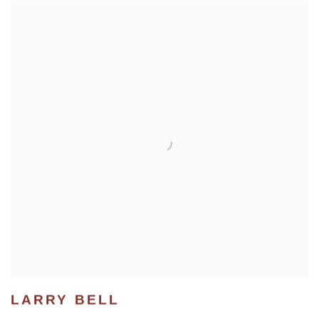
LARRY BELL