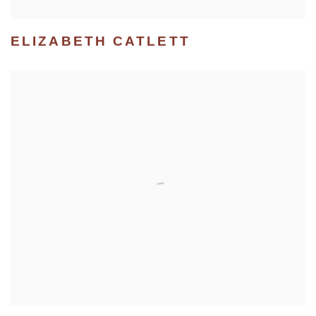
ELIZABETH CATLETT