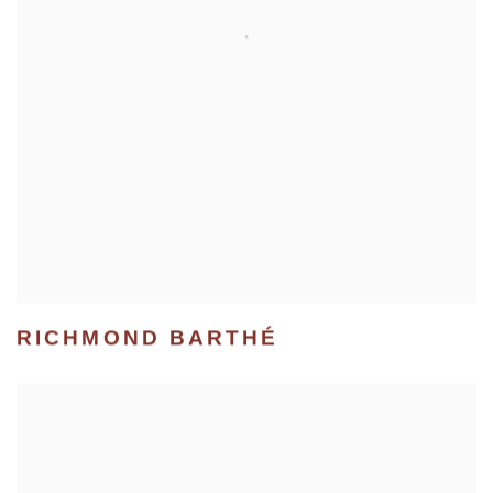
RICHMOND BARTHÉ