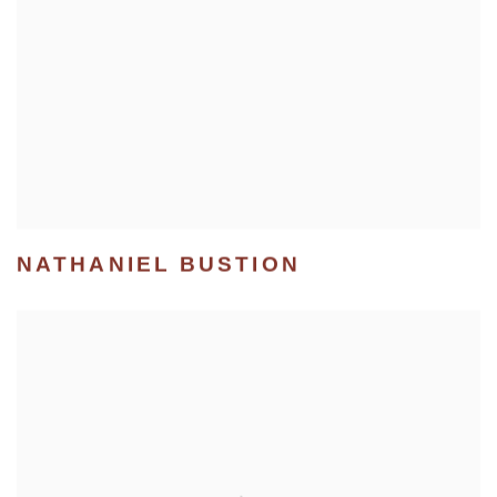
NATHANIEL BUSTION