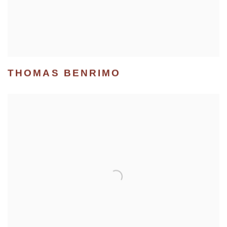
THOMAS BENRIMO