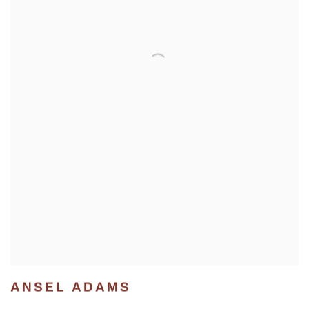
ANSEL ADAMS