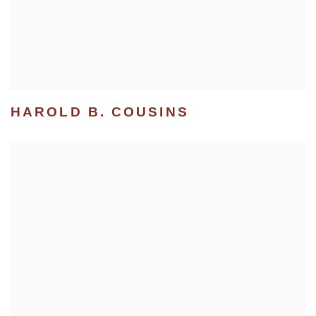
HAROLD B. COUSINS