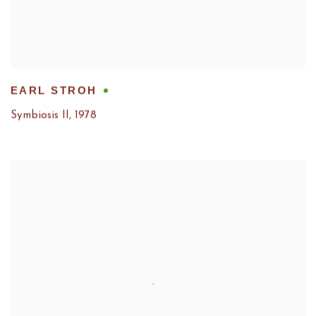
EARL STROH
Symbiosis II
,
1978