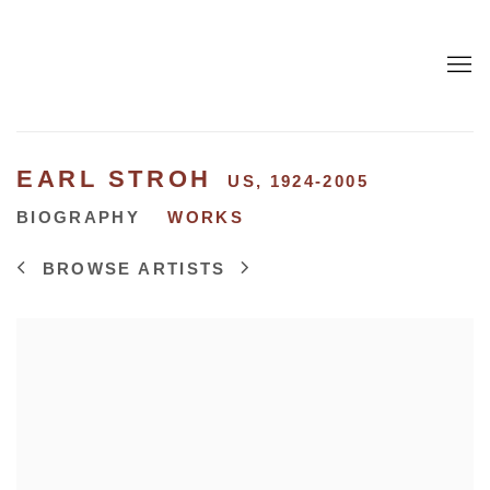
EARL STROH
US,
1924-2005
BIOGRAPHY
WORKS
BROWSE ARTISTS