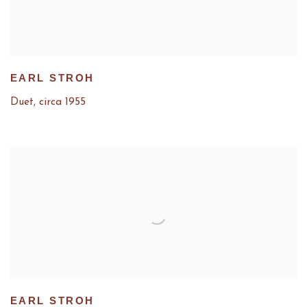
EARL STROH
Duet
,
circa 1955
EARL STROH