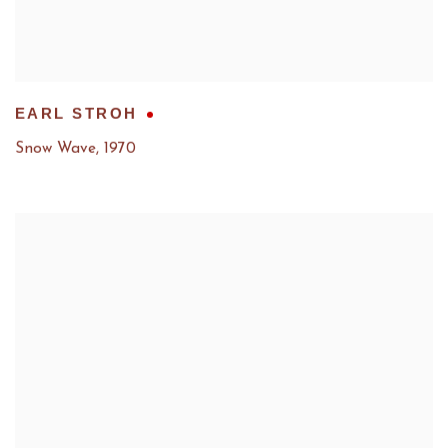
EARL STROH
Snow Wave
,
1970