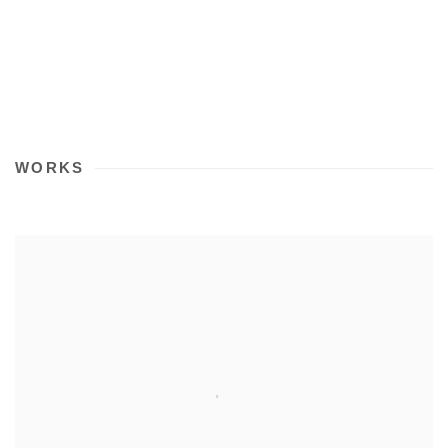
WORKS