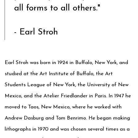
all forms to all others."
- Earl Stroh
Earl Stroh was born in 1924 in Buffalo, New York, and
studied at the Art Institute of Buffalo, the Art
Students League of New York, the University of New
Mexico, and the Atelier Friedlander in Paris. In 1947 he
moved to Taos, New Mexico, where he worked with
Andrew Dasburg and Tom Benrimo. He began making
lithographs in 1970 and was chosen several times as a