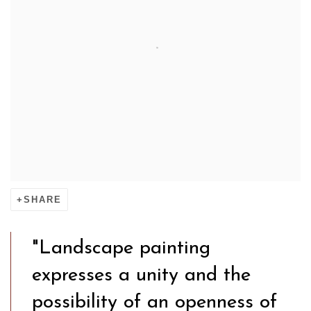
SHARE
"Landscape painting
expresses a unity and the
possibility of an openness of