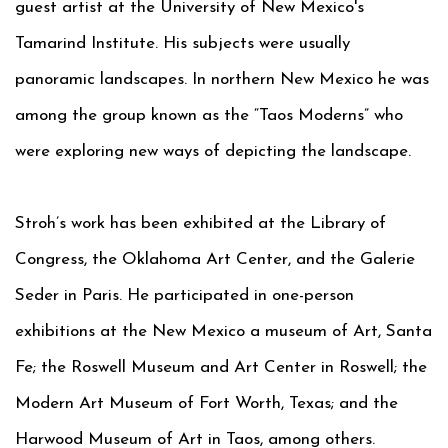
guest artist at the University of New Mexico's
Tamarind Institute. His subjects were usually
panoramic landscapes. In northern New Mexico he was
among the group known as the “Taos Moderns” who
were exploring new ways of depicting the landscape.
Stroh’s work has been exhibited at the Library of
Congress, the Oklahoma Art Center, and the Galerie
Seder in Paris. He participated in one-person
exhibitions at the New Mexico a museum of Art, Santa
Fe; the Roswell Museum and Art Center in Roswell; the
Modern Art Museum of Fort Worth, Texas; and the
Harwood Museum of Art in Taos, among others.