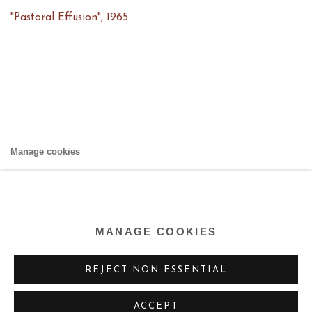
"Pastoral Effusion"
,
1965
Manage cookies
COPYRIGHT © 2026 AARON PAYNE FINE ART
SITE BY ARTLOGIC
MANAGE COOKIES
REJECT NON ESSENTIAL
ACCEPT