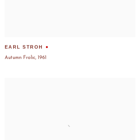
EARL STROH
Autumn Frolic
,
1961