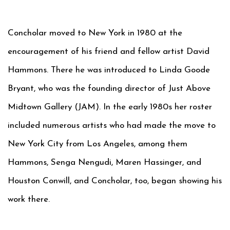
Concholar moved to New York in 1980 at the
encouragement of his friend and fellow artist David
Hammons. There he was introduced to Linda Goode
Bryant, who was the founding director of Just Above
Midtown Gallery (JAM). In the early 1980s her roster
included numerous artists who had made the move to
New York City from Los Angeles, among them
Hammons, Senga Nengudi, Maren Hassinger, and
Houston Conwill, and Concholar, too, began showing his
work there.