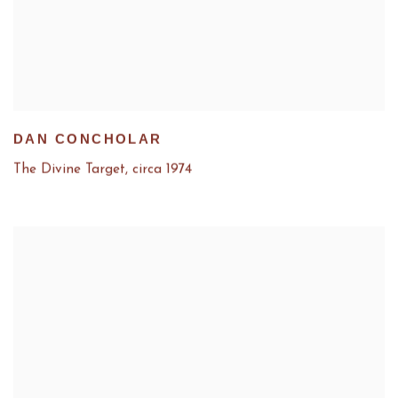
DAN CONCHOLAR
The Divine Target
,
circa 1974