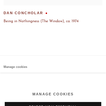
DAN CONCHOLAR
Being in Nothingness (The Window)
,
ca. 1974
Manage cookies
COPYRIGHT © 2026 AARON PAYNE FINE ART
SITE BY ARTLOGIC
MANAGE COOKIES