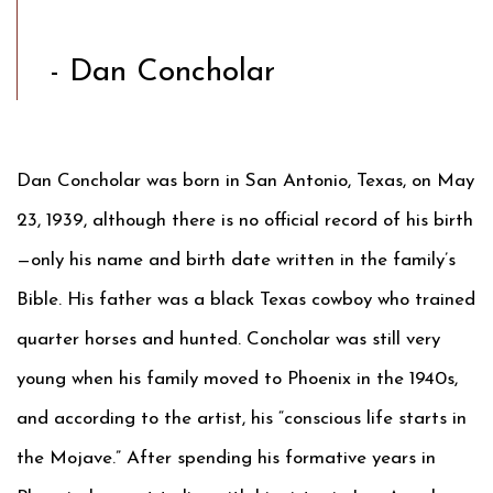
- Dan Concholar
Dan Concholar was born in San Antonio, Texas, on May
23, 1939, although there is no official record of his birth
—only his name and birth date written in the family’s
Bible. His father was a black Texas cowboy who trained
quarter horses and hunted. Concholar was still very
young when his family moved to Phoenix in the 1940s,
and according to the artist, his “conscious life starts in
the Mojave.” After spending his formative years in