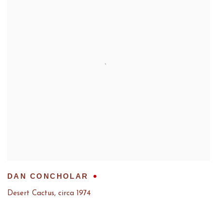
DAN CONCHOLAR
Desert Cactus
,
circa 1974