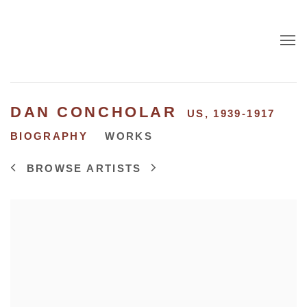
DAN CONCHOLAR
US,
1939-1917
BIOGRAPHY
WORKS
BROWSE ARTISTS