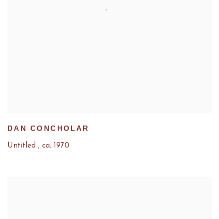
DAN CONCHOLAR
Untitled
,
ca. 1970