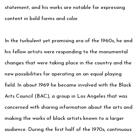
statement, and his works are notable for expressing
content in bold forms and color.
In the turbulent yet promising era of the 1960s, he and
his fellow artists were responding to the monumental
changes that were taking place in the country and the
new possibilities for operating on an equal playing
field. In about 1969 he became involved with the Black
Arts Council (BAC), a group in Los Angeles that was
concerned with sharing information about the arts and
making the works of black artists known to a larger
audience. During the first half of the 1970s, continuous