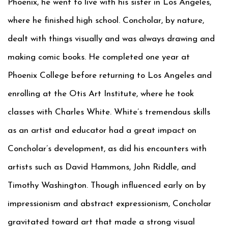
Phoenix, he went to live with his sister in Los Angeles,
where he finished high school. Concholar, by nature,
dealt with things visually and was always drawing and
making comic books. He completed one year at
Phoenix College before returning to Los Angeles and
enrolling at the Otis Art Institute, where he took
classes with Charles White. White’s tremendous skills
as an artist and educator had a great impact on
Concholar’s development, as did his encounters with
artists such as David Hammons, John Riddle, and
Timothy Washington. Though influenced early on by
impressionism and abstract expressionism, Concholar
gravitated toward art that made a strong visual