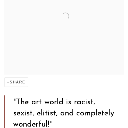
SHARE
"The art world is racist,
sexist, elitist, and completely
wonderful!"