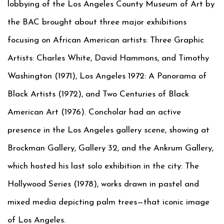
lobbying of the Los Angeles County Museum of Art by
the BAC brought about three major exhibitions
focusing on African American artists: Three Graphic
Artists: Charles White, David Hammons, and Timothy
Washington (1971), Los Angeles 1972: A Panorama of
Black Artists (1972), and Two Centuries of Black
American Art (1976). Concholar had an active
presence in the Los Angeles gallery scene, showing at
Brockman Gallery, Gallery 32, and the Ankrum Gallery,
which hosted his last solo exhibition in the city: The
Hollywood Series (1978), works drawn in pastel and
mixed media depicting palm trees—that iconic image
of Los Angeles.