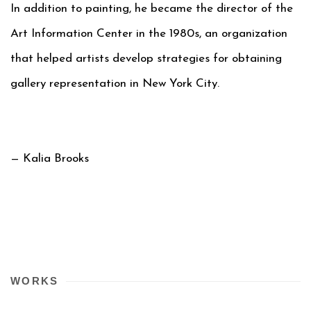
In addition to painting, he became the director of the
Art Information Center in the 1980s, an organization
that helped artists develop strategies for obtaining
gallery representation in New York City.
— Kalia Brooks
WORKS