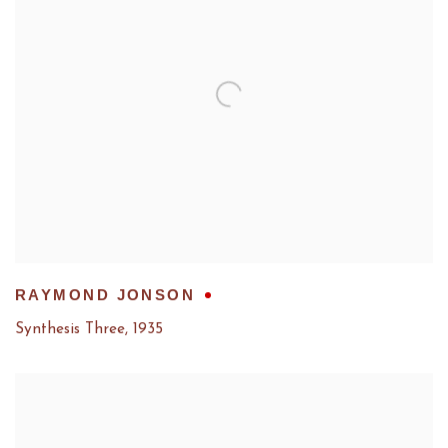
RAYMOND JONSON
Synthesis Three
,
1935