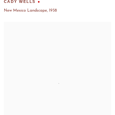
CADY WELLS
New Mexico Landscape
,
1938