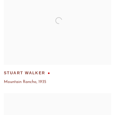
STUART WALKER
Mountain Rancho
,
1935