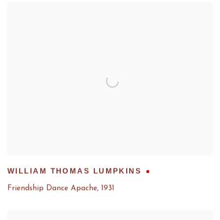
WILLIAM THOMAS LUMPKINS
Friendship Dance Apache
,
1931