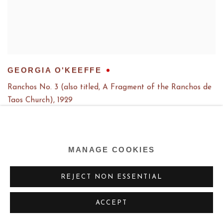
GEORGIA O'KEEFFE
Ranchos No. 3 (also titled, A Fragment of the Ranchos de
Taos Church)
,
1929
MANAGE COOKIES
REJECT NON ESSENTIAL
ACCEPT