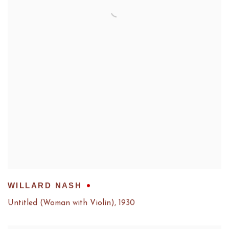
WILLARD NASH
Untitled (Woman with Violin)
,
1930