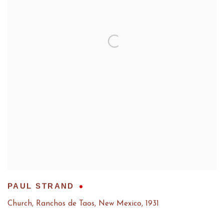
PAUL STRAND
Church, Ranchos de Taos, New Mexico
,
1931