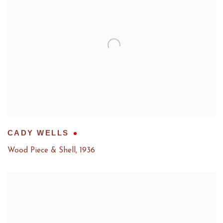
CADY WELLS
Wood Piece & Shell
,
1936