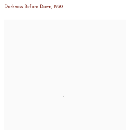
Darkness Before Dawn
,
1930