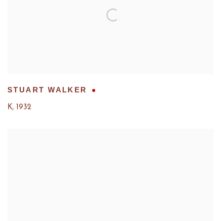
STUART WALKER
K
,
1932