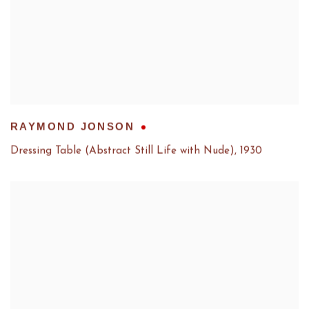
RAYMOND JONSON
Dressing Table (Abstract Still Life with Nude)
,
1930