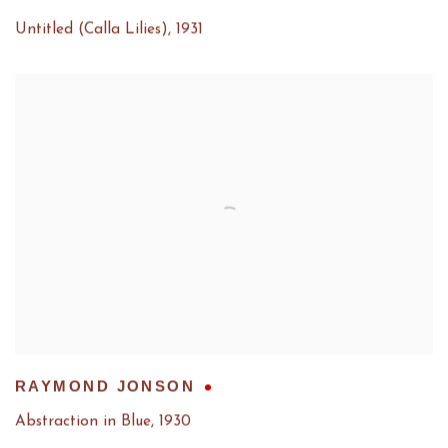
Untitled (Calla Lilies)
,
1931
RAYMOND JONSON
Abstraction in Blue
,
1930