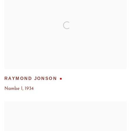
RAYMOND JONSON
Nambe I
,
1934