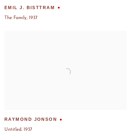
EMIL J. BISTTRAM
The Family
,
1937
RAYMOND JONSON
Untitled
,
1937