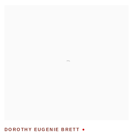
DOROTHY EUGENIE BRETT