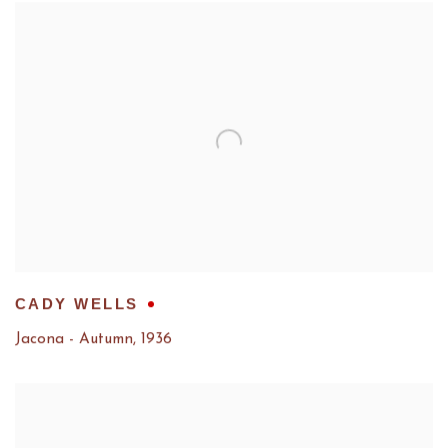
CADY WELLS
Jacona - Autumn
,
1936