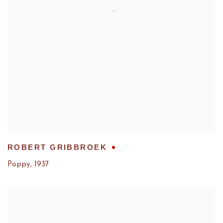
ROBERT GRIBBROEK
Poppy
,
1937