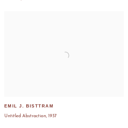
EMIL J. BISTTRAM
Untitled Abstraction
,
1937