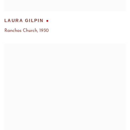
LAURA GILPIN
Ranchos Church
,
1930