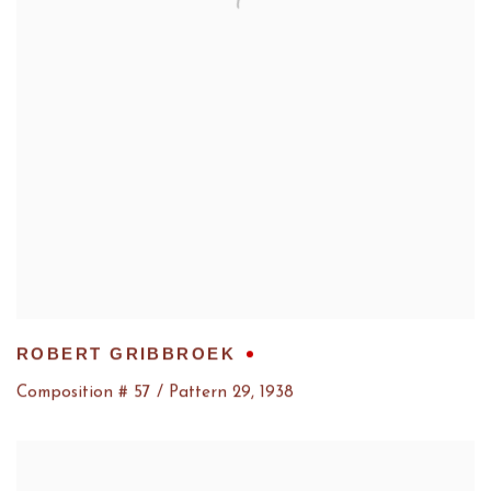
ROBERT GRIBBROEK
Composition # 57 / Pattern 29
,
1938