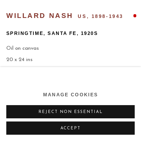
WILLARD NASH
US,
1898-1943
SPRINGTIME, SANTA FE
,
1920S
Oil on canvas
20 x 24 ins
50.8 x 61 cm
n/a
MANAGE COOKIES
EXHIBITIONS
REJECT NON ESSENTIAL
“Annual Exhibition of Selected Paintings by American
ACCEPT
Artists”,
Detroit Institute of Art, Detroit, Michigan