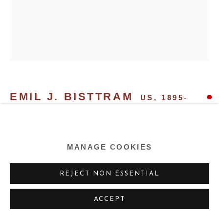
EMIL J. BISTTRAM
US,
1895-
1976
THE FAMILY
,
1937
MANAGE COOKIES
Oil on board
REJECT NON ESSENTIAL
39 x 32 ins 99.06 x 81.28 cm
ACCEPT
EXHIBITIONS