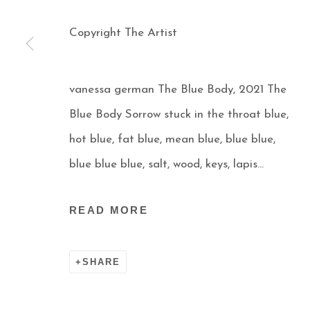
Copyright The Artist
vanessa german The Blue Body, 2021 The
Blue Body Sorrow stuck in the throat blue,
hot blue, fat blue, mean blue, blue blue,
Manage cookies
blue blue blue, salt, wood, keys, lapis...
COPYRIGHT © 2026 AARON PAYNE FINE ART
S
READ MORE
SHARE