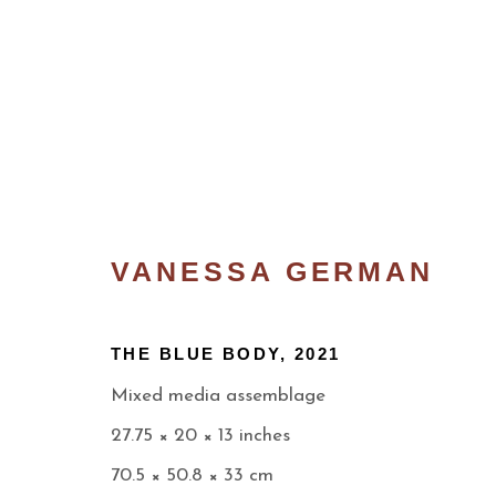
VANESSA GERMAN
THE BLUE BODY
,
2021
Mixed media assemblage
THE RETURN
27.75 × 20 × 13 inches
WELCOME TO OUR NEW SPACE ON LEN
70.5 × 50.8 × 33 cm