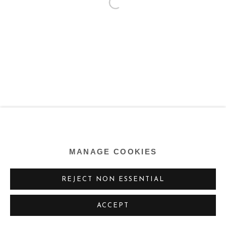
MANAGE COOKIES
REJECT NON ESSENTIAL
ACCEPT
SHARE
ENQUIRE