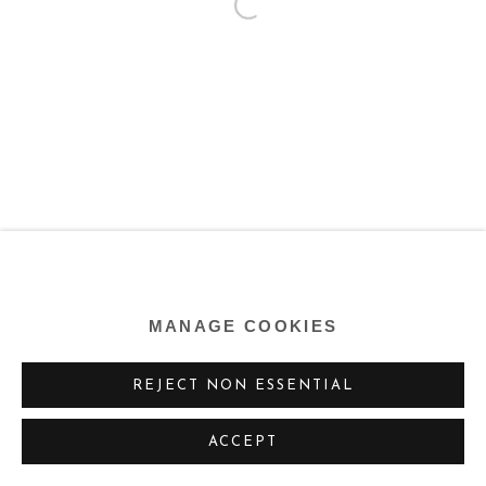
MANAGE COOKIES
REJECT NON ESSENTIAL
ACCEPT
SHARE
ENQUIRE