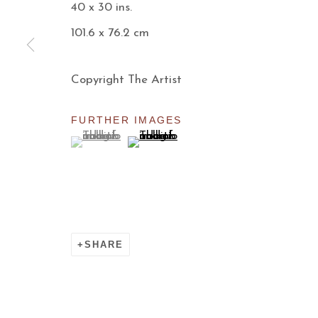
40 x 30 ins.
Manage cookies
101.6 x 76.2 cm
COPYRIGHT © 2026 AARON PAYNE FINE ART
S
Copyright The Artist
FURTHER IMAGES
(View a larger image of thumbnail 1 )
, currently selected.
, currently selected.
, currently selected.
(View a larger image of thumbnail 
SHARE