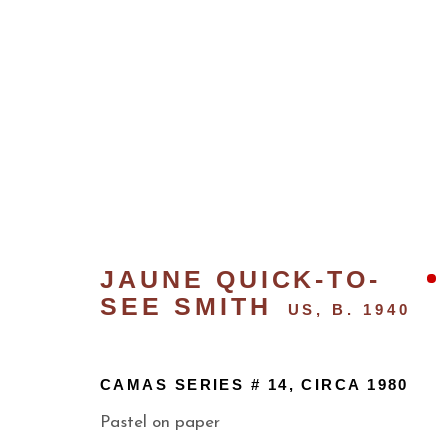
JAUNE QUICK-TO-
SEE SMITH
US,
B. 1940
CONTEMPORARY
CAMAS SERIES # 14
,
CIRCA 1980
Pastel on paper