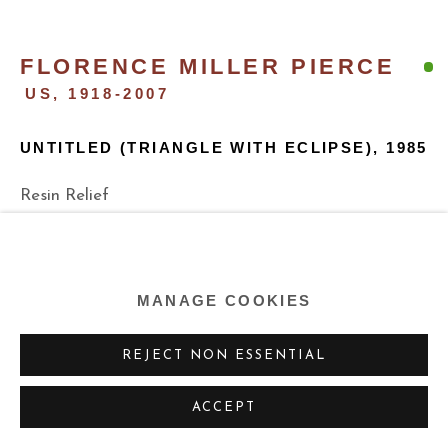
FLORENCE MILLER PIERCE
US,
1918-2007
UNTITLED (TRIANGLE WITH ECLIPSE)
,
1985
Resin Relief
35 x 35 x 35 x 2d inches
88.9 x 88.9 x 88.9 cm
MANAGE COOKIES
ENQUIRE
REJECT NON ESSENTIAL
ACCEPT
SHARE