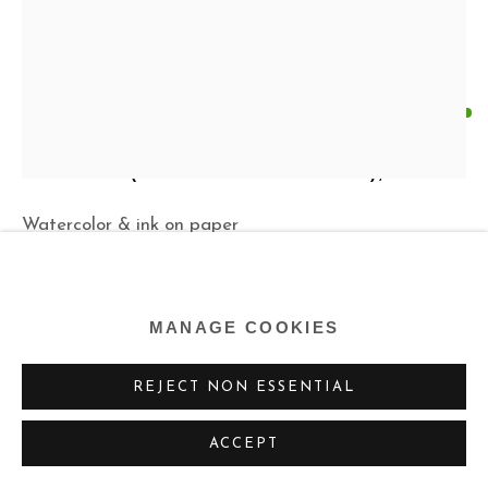
KEN PRICE
US,
1935-2012
UNTITLED (MAN WITH SOMBRERO)
,
1974
Watercolor & ink on paper
10 x 8 ins (sheet)
25.4 x 20.3 cm
MANAGE COOKIES
Copyright The Estate of Ken Price
REJECT NON ESSENTIAL
ENQUIRE
ACCEPT
FURTHER IMAGES