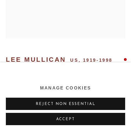
LEE MULLICAN
US,
1919-1998
STARCATCHER
,
1985
MANAGE COOKIES
Oil on canvas
50 x 40 ins 127 x 101.6 cm
REJECT NON ESSENTIAL
ACCEPT
SHARE