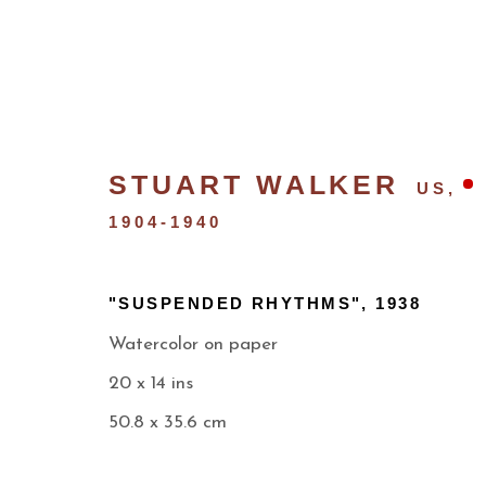
STUART WALKER
US,
1904-1940
"SUSPENDED RHYTHMS"
,
1938
Watercolor on paper
20 x 14 ins
NEW MEXICO MODERNI
50.8 x 35.6 cm