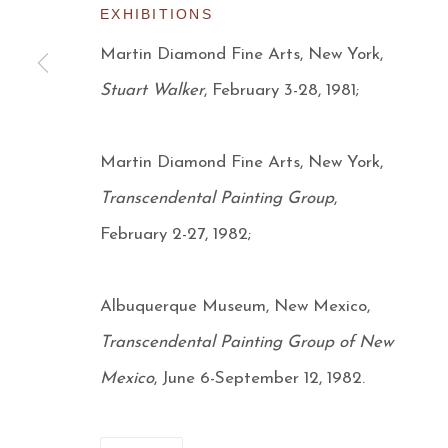
EXHIBITIONS
Manage cookies
Martin Diamond Fine Arts, New York,
COPYRIGHT © 2026 AARON PAYNE FINE ART
S
Stuart Walker
, February 3-28, 1981;
Martin Diamond Fine Arts, New York,
Transcendental Painting Group
,
February 2-27, 1982;
Albuquerque Museum, New Mexico,
Transcendental Painting Group of New
Mexico
, June 6-September 12, 1982.