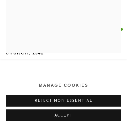
HOWARD B. SCHLEETER
US,
1903-1976
CHURCH
,
1942
Watercolor on paper
18.75 x 13.25 inches
MANAGE COOKIES
47.6 x 33.7 cm
REJECT NON ESSENTIAL
Copyright Estate of the Artist
ACCEPT
ENQUIRE