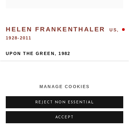
SITE BY ARTLOGIC
HELEN FRANKENTHALER
US,
1928-2011
UPON THE GREEN
,
1982
Oil on canvas
80.625 x 81 ins
MANAGE COOKIES
205.1 x 205.7 cm
REJECT NON ESSENTIAL
SHARE
ACCEPT