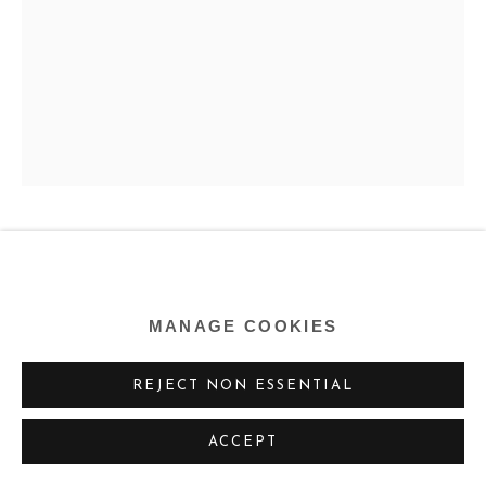
FREDERICK HAMMERSLEY
US,
1919-2009
MANAGE COOKIES
RETURN (#4)
,
1962
REJECT NON ESSENTIAL
Oil on linen
40 x 28 ins
ACCEPT
101.6 x 71.1 cm