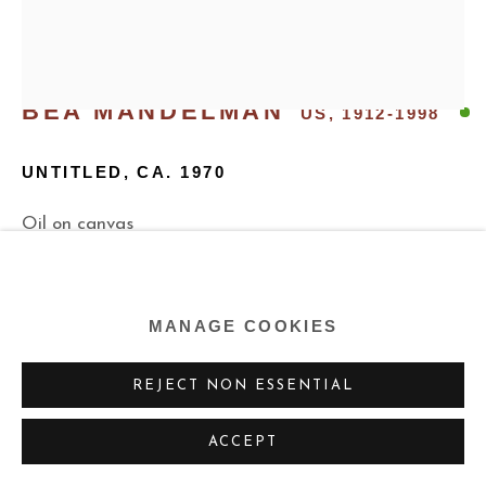
BEA MANDELMAN
US,
1912-1998
UNTITLED
,
CA. 1970
Oil on canvas
40 x 34 inches
101.6 x 86.4 cm
MANAGE COOKIES
Copyright The Estate of the Artist
REJECT NON ESSENTIAL
ENQUIRE
ACCEPT
FURTHER IMAGES